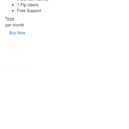
7 Ftp Users
Free Support
$
239
per month
Buy Now
SERVICES?
ue et porttitor. Integer non