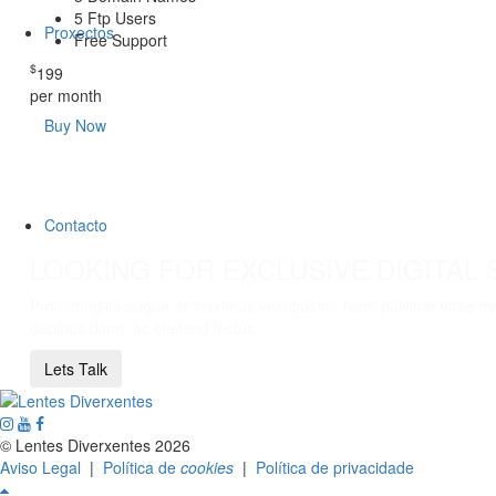
5 Ftp Users
Proxectos
Free Support
$
199
per month
Buy Now
Contacto
LOOKING FOR EXCLUSIVE DIGITAL 
Proin fringilla augue at maximus vestibulum. Nam pulvinar vitae neq
dapibus diam, ac eleifend lectus.
Lets Talk
© Lentes Diverxentes 2026
Aviso Legal
|
Política de
cookies
|
Política de privacidade