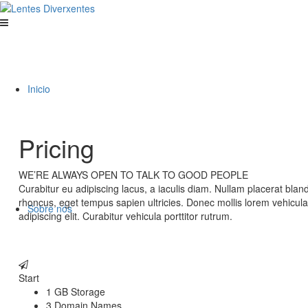
Inicio
Pricing
WE’RE ALWAYS OPEN TO TALK TO GOOD PEOPLE
Curabitur eu adipiscing lacus, a iaculis diam. Nullam placerat blan
rhoncus, eget tempus sapien ultricies. Donec mollis lorem vehicul
Sobre nós
adipiscing elit. Curabitur vehicula porttitor rutrum.
Start
1 GB Storage
3 Domain Names