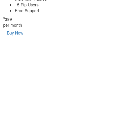
15 Ftp Users
Free Support
$
399
per month
Buy Now