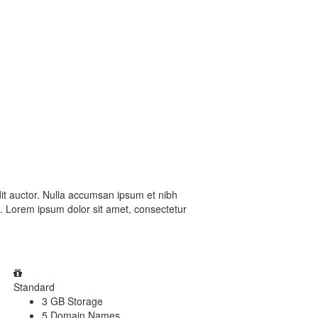
dit auctor. Nulla accumsan ipsum et nibh
a. Lorem ipsum dolor sit amet, consectetur
Standard
3 GB Storage
5 Domain Names