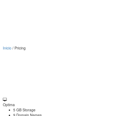
Inicio
/
Pricing
Optima
5 GB Storage
9 Domain Names