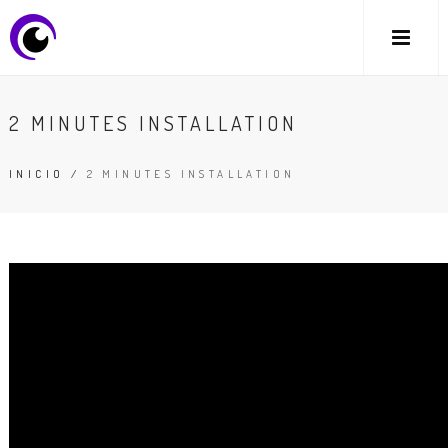
2 MINUTES INSTALLATION
INICIO
/
2 MINUTES INSTALLATION