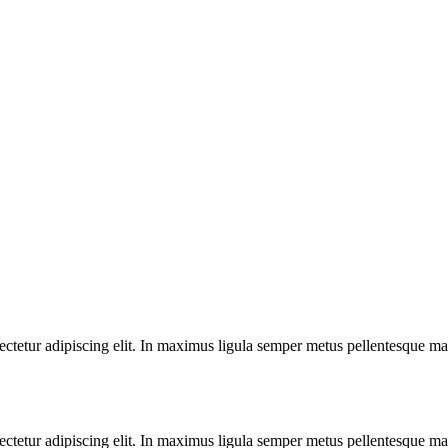
ectetur adipiscing elit. In maximus ligula semper metus pellentesque mat
ectetur adipiscing elit. In maximus ligula semper metus pellentesque mat