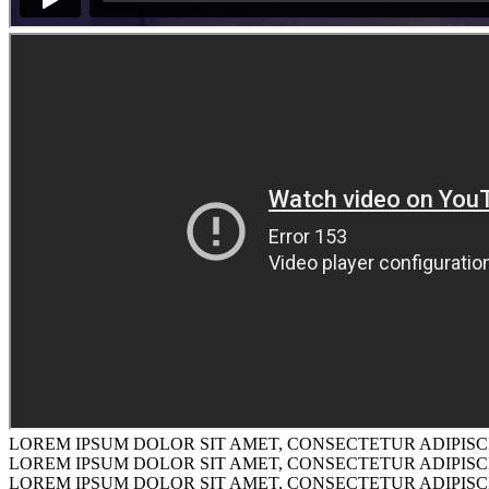
LOREM IPSUM DOLOR SIT AMET, CONSECTETUR ADIPISCI
LOREM IPSUM DOLOR SIT AMET, CONSECTETUR ADIPISCI
LOREM IPSUM DOLOR SIT AMET, CONSECTETUR ADIPISCI