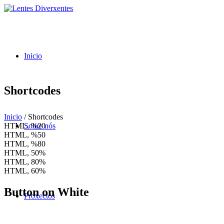
Inicio
Shortcodes
Inicio
/
Shortcodes
HTML, %
20
Sobre nós
HTML, %
50
HTML, %
80
HTML,
50%
HTML,
80%
HTML,
60%
Button on White
Proxectos