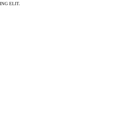
NG ELIT.