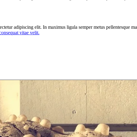
ectetur adipiscing elit. In maximus ligula semper metus pellentesque mat
 consequat vitae velit.