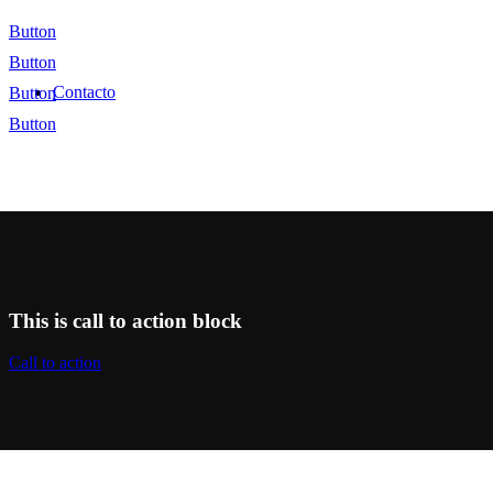
Button
Button
Contacto
Button
Button
This is call to action block
Call to action