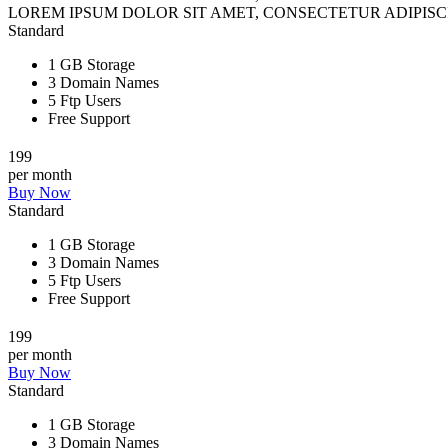
LOREM IPSUM DOLOR SIT AMET, CONSECTETUR ADIPISCI
Standard
1 GB Storage
3 Domain Names
5 Ftp Users
Free Support
199
per month
Buy Now
Standard
1 GB Storage
3 Domain Names
5 Ftp Users
Free Support
199
per month
Buy Now
Standard
1 GB Storage
3 Domain Names