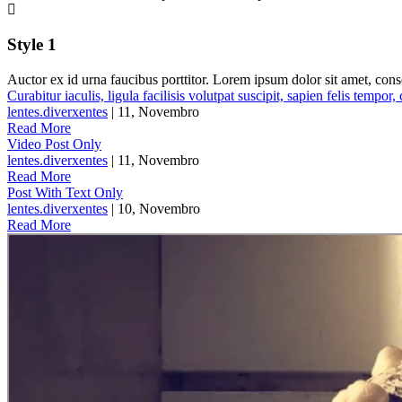
Style 1
Auctor ex id urna faucibus porttitor. Lorem ipsum dolor sit amet, cons
Curabitur iaculis, ligula facilisis volutpat suscipit, sapien felis tempor,
lentes.diverxentes
| 11, Novembro
Read More
Video Post Only
lentes.diverxentes
| 11, Novembro
Read More
Post With Text Only
lentes.diverxentes
| 10, Novembro
Read More