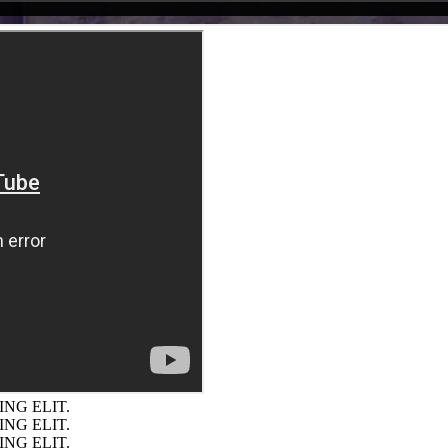
NG ELIT.
NG ELIT.
NG ELIT.