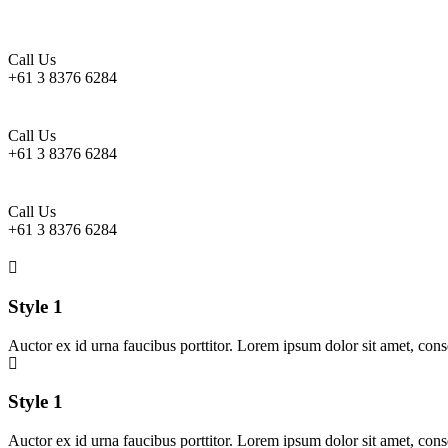
Call Us
+61 3 8376 6284
Call Us
+61 3 8376 6284
Call Us
+61 3 8376 6284
Style 1
Auctor ex id urna faucibus porttitor. Lorem ipsum dolor sit amet, cons
Style 1
Auctor ex id urna faucibus porttitor. Lorem ipsum dolor sit amet, cons