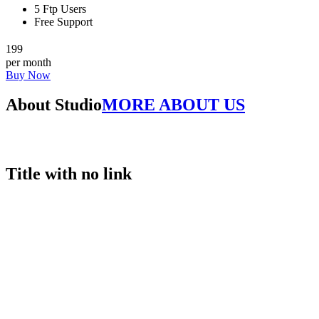
5 Ftp Users
Free Support
199
per month
Buy Now
About Studio
MORE ABOUT US
Title with no link