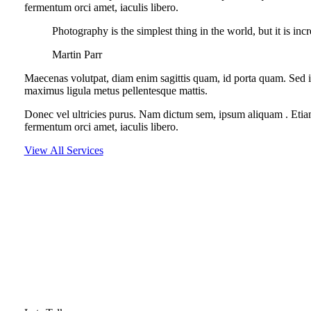
fermentum orci amet, iaculis libero.
Photography is the simplest thing in the world, but it is inc
Martin Parr
Maecenas volutpat, diam enim sagittis quam, id porta quam. Sed i
maximus ligula metus pellentesque mattis.
Donec vel ultricies purus. Nam dictum sem, ipsum aliquam . Etiam si
fermentum orci amet, iaculis libero.
View All Services
LOOKING FOR EXCLUSIVE DIGITAL SERVI
Proin fringilla augue at maximus vestibulum. Nam pulvinar vitae ne