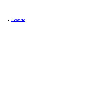
Contacto