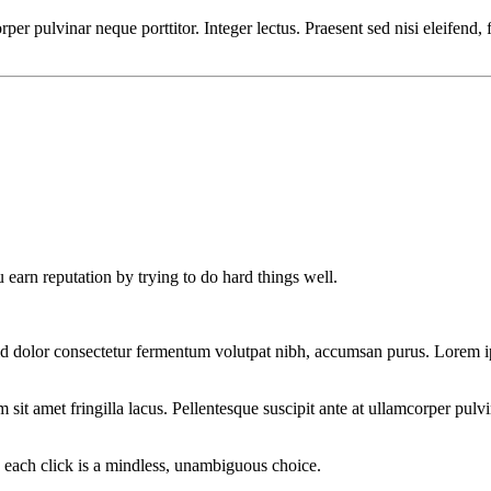
orper pulvinar neque porttitor. Integer lectus. Praesent sed nisi eleifend,
 earn reputation by trying to do hard things well.
d dolor consectetur fermentum volutpat nibh, accumsan purus. Lorem ips
t amet fringilla lacus. Pellentesque suscipit ante at ullamcorper pulvina
s each click is a mindless, unambiguous choice.