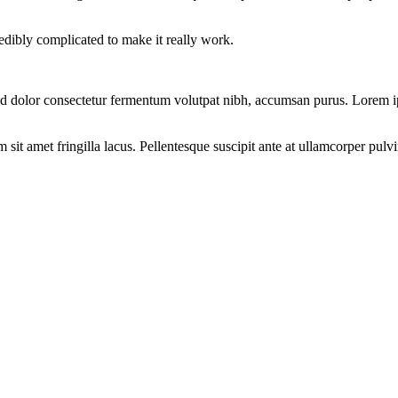
redibly complicated to make it really work.
d dolor consectetur fermentum volutpat nibh, accumsan purus. Lorem ips
t amet fringilla lacus. Pellentesque suscipit ante at ullamcorper pulvina
CES?
que et porttitor. Integer non dapibus diam, ac eleifend lectus.