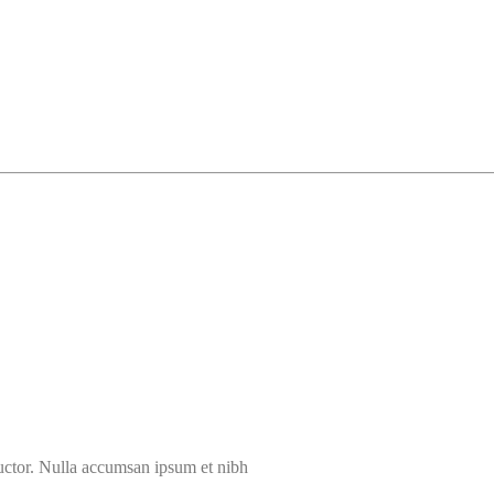
auctor. Nulla accumsan ipsum et nibh