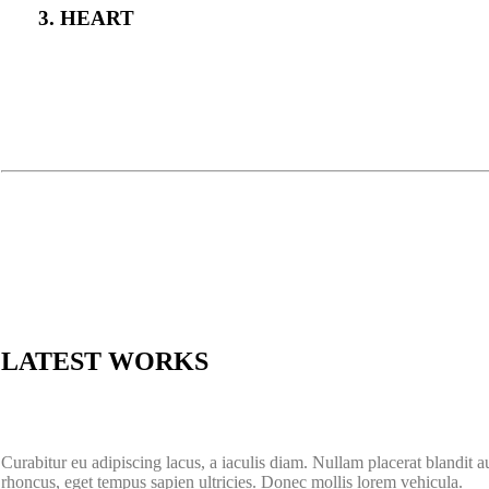
3. HEART
LATEST WORKS
Curabitur eu adipiscing lacus, a iaculis diam. Nullam placerat blandit 
rhoncus, eget tempus sapien ultricies. Donec mollis lorem vehicula.