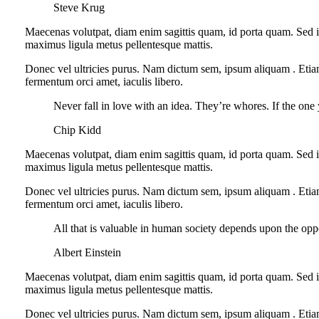
Steve Krug
Maecenas volutpat, diam enim sagittis quam, id porta quam. Sed i
maximus ligula metus pellentesque mattis.
Donec vel ultricies purus. Nam dictum sem, ipsum aliquam . Etiam si
fermentum orci amet, iaculis libero.
Never fall in love with an idea. They’re whores. If the one 
Chip Kidd
Maecenas volutpat, diam enim sagittis quam, id porta quam. Sed i
maximus ligula metus pellentesque mattis.
Donec vel ultricies purus. Nam dictum sem, ipsum aliquam . Etiam si
fermentum orci amet, iaculis libero.
All that is valuable in human society depends upon the opp
Albert Einstein
Maecenas volutpat, diam enim sagittis quam, id porta quam. Sed i
maximus ligula metus pellentesque mattis.
Donec vel ultricies purus. Nam dictum sem, ipsum aliquam . Etiam si