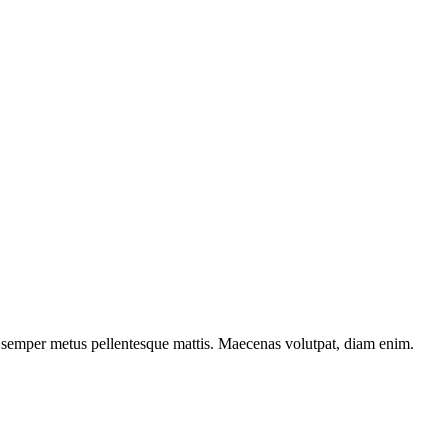
la semper metus pellentesque mattis. Maecenas volutpat, diam enim.