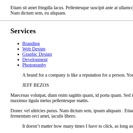
Etiam sit amet fringilla lacus. Pellentesque suscipit ante at ullamc
Nam dictum sem, eu aliquam.
Services
Branding
Web Design
Graphic Design
Development
Photography
A brand for a company is like a reputation for a person. You
JEFF BEZOS
Maecenas volutpat, diam enim sagittis quam, id porta quam. Sed i
maximus ligula metus pellentesque mattis.
Donec vel ultricies purus. Nam dictum sem, ipsum aliquam . Etiam si
fermentum orci amet, iaculis libero.
It doesn’t matter how many times I have to click, as long a