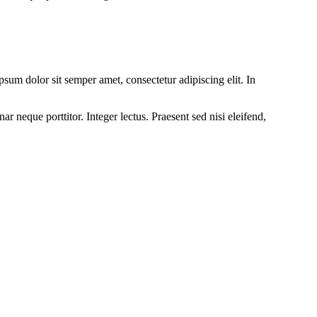
um dolor sit semper amet, consectetur adipiscing elit. In
r neque porttitor. Integer lectus. Praesent sed nisi eleifend,