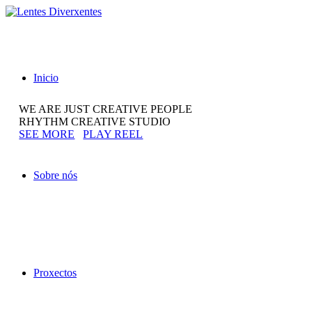
Inicio
WE ARE JUST CREATIVE PEOPLE
RHYTHM CREATIVE STUDIO
SEE MORE
PLAY REEL
Sobre nós
Proxectos