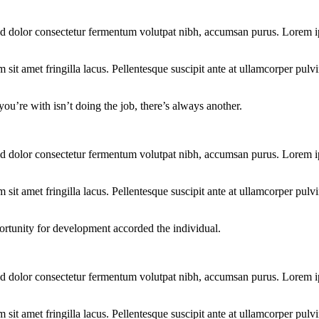
d dolor consectetur fermentum volutpat nibh, accumsan purus. Lorem ips
t amet fringilla lacus. Pellentesque suscipit ante at ullamcorper pulvina
you’re with isn’t doing the job, there’s always another.
d dolor consectetur fermentum volutpat nibh, accumsan purus. Lorem ips
t amet fringilla lacus. Pellentesque suscipit ante at ullamcorper pulvina
ortunity for development accorded the individual.
d dolor consectetur fermentum volutpat nibh, accumsan purus. Lorem ips
t amet fringilla lacus. Pellentesque suscipit ante at ullamcorper pulvina