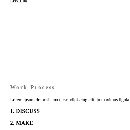
Lets Talk
Work Process
Lorem ipsum dolor sit amet, c-r adipiscing elit. In maximus ligu
1. DISCUSS
2. MAKE