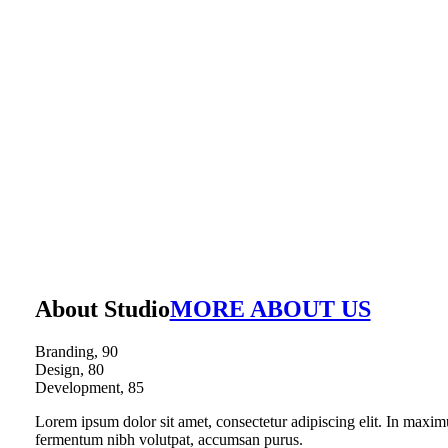
About Studio
MORE ABOUT US
Branding,
90
Design,
80
Development,
85
Lorem ipsum dolor sit amet, consectetur adipiscing elit. In maxim
fermentum nibh volutpat, accumsan purus.