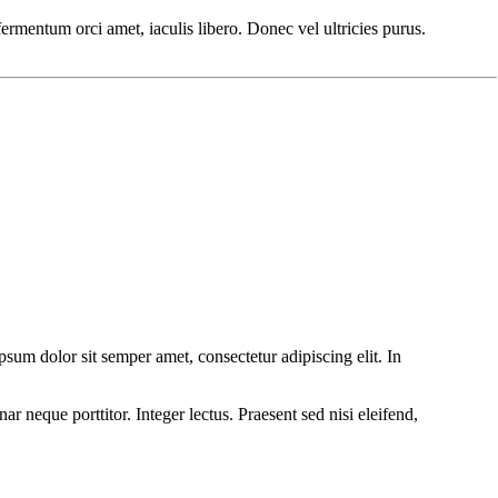
 fermentum orci amet, iaculis libero. Donec vel ultricies purus.
um dolor sit semper amet, consectetur adipiscing elit. In
r neque porttitor. Integer lectus. Praesent sed nisi eleifend,