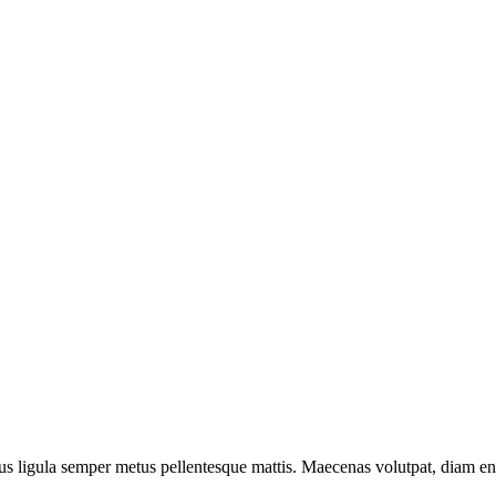
us ligula semper metus pellentesque mattis. Maecenas volutpat, diam en