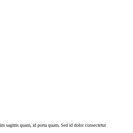
im sagittis quam, id porta quam. Sed id dolor consectetur