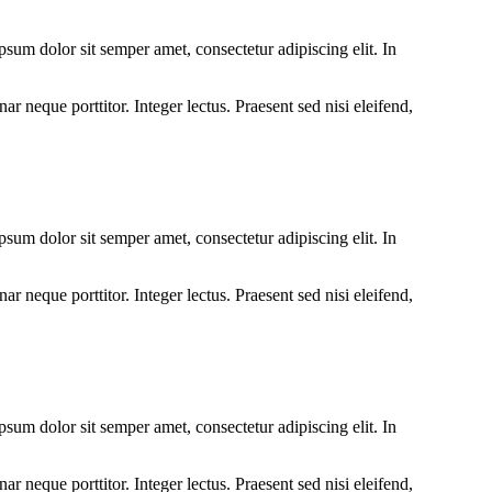
um dolor sit semper amet, consectetur adipiscing elit. In
r neque porttitor. Integer lectus. Praesent sed nisi eleifend,
um dolor sit semper amet, consectetur adipiscing elit. In
r neque porttitor. Integer lectus. Praesent sed nisi eleifend,
um dolor sit semper amet, consectetur adipiscing elit. In
r neque porttitor. Integer lectus. Praesent sed nisi eleifend,