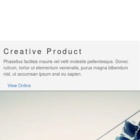
Creative Product
Phasellus facilisis mauris vel velit molestie pellentesque. Donec
rutrum, tortor ut elementum venenatis, purus magna bibendum
nisl, ut accumsan ipsum erat eu sapien.
View Online