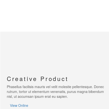
WE'RE CREATIVE
We find the best ideas for you
WE'RE PUNCTUAL
We always do your tasks on time
WE HAVE MAGIC
You will be delighted
Creative Product
Phasellus facilisis mauris vel velit molestie pellentesque. Donec
rutrum, tortor ut elementum venenatis, purus magna bibendum
nisl, ut accumsan ipsum erat eu sapien.
View Online