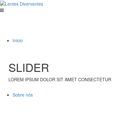
Inicio
SLIDER
LOREM IPSUM DOLOR SIT AMET CONSECTETUR
Sobre nós