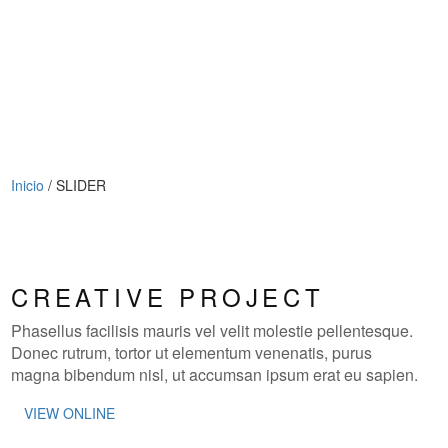
Inicio
/
SLIDER
CREATIVE PROJECT
Phasellus facilisis mauris vel velit molestie pellentesque.
Donec rutrum, tortor ut elementum venenatis, purus
magna bibendum nisl, ut accumsan ipsum erat eu sapien.
VIEW ONLINE