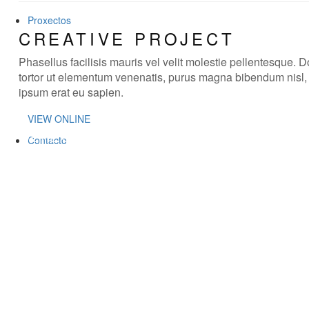
Proxectos
CREATIVE PROJECT
Phasellus facilisis mauris vel velit molestie pellentesque. 
tortor ut elementum venenatis, purus magna bibendum nisl
ipsum erat eu sapien.
VIEW ONLINE
WE'RE CREATIVE
Contacto
We find the best ideas for you
WE'RE PUNCTUAL
We always do your tasks on time
WE HAVE MAGIC
You will be delighted
WE'RE CREATIVE
We find the best ideas for you
WE'RE PUNCTUAL
We always do your tasks on time
WE HAVE MAGIC
You will be delighted