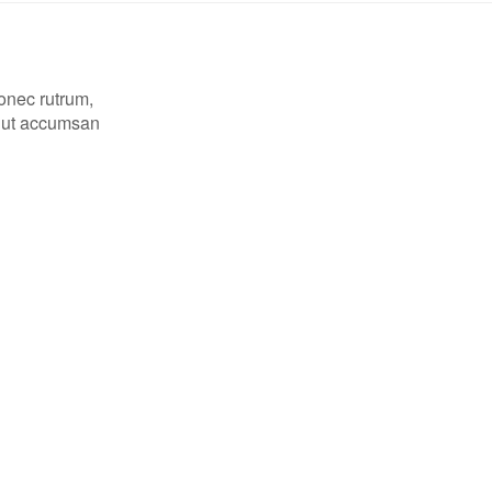
Donec rutrum,
, ut accumsan